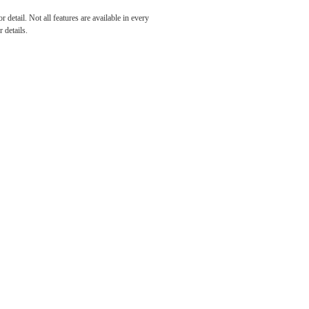
h and
detail. Not all features are available in every
 details.
e