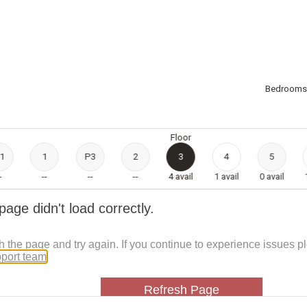
Bedrooms
Floor
1
1
P3
2
3
4
5
-
--
--
--
4
avail
1
avail
0
avail