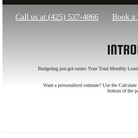
Call us at
(425) 537-4866
Book a 
INTRO
Budgeting just got easier. Your Total Monthly Leas
Want a personalized estimate? Use the Calculate My
bottom of the p