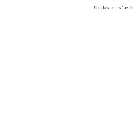
Esca
Floorplans are artist’s rende