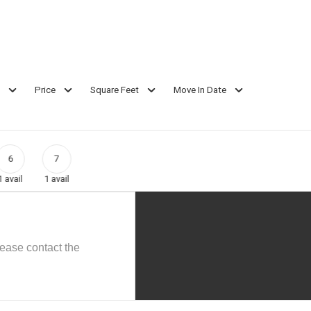
Price
Square Feet
Move In Date
6
7
1
avail
1
avail