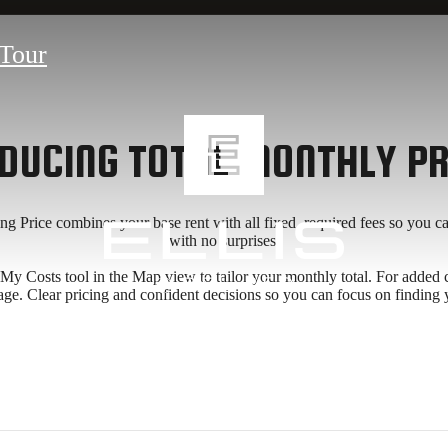
Tour
DUCING TOTAL MONTHLY PR
ing Price combines your base rent with all fixed, required fees so you 
with no surprises.
 Costs tool in the Map view to tailor your monthly total. For added clarit
age. Clear pricing and confident decisions so you can focus on finding