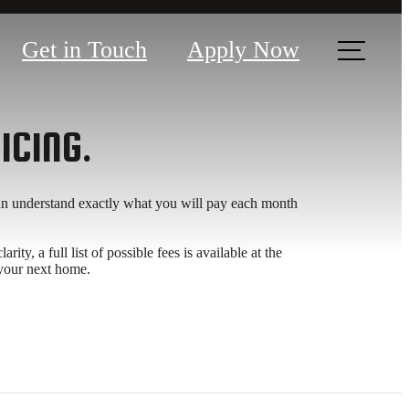
Get in Touch
Apply Now
ICING.
can understand exactly what you will pay each month
y, a full list of possible fees is available at the
 your next home.