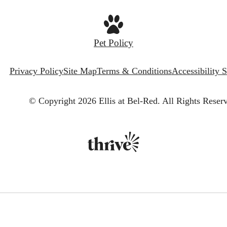
Pet Policy
Privacy Policy
Site Map
Terms & Conditions
Accessibility 
© Copyright 2026 Ellis at Bel-Red.
All Rights Reser