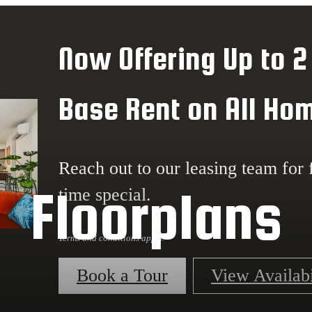
Now Offering Up to 2
Base Rent on All Ho
Reach out to our leasing team for f
Floorplans
time special.
Terms and conditions apply.
Book a Tour
View Availabi