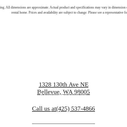
pe to the warmt
ring. All dimensions are approximate. Actual product and specifications may vary in dimension or 
rental home. Prices and availability are subject to change. Please see a representative for
comfort of hom
1328 130th Ave NE
Bellevue, WA 98005
Explore Floorplans
Call us at
(425) 537-4866
Apply Now