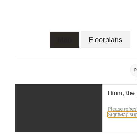
Map
Floorplans
P
-