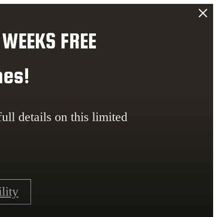
 WEEKS FREE
mes!
ull details on this limited
lity