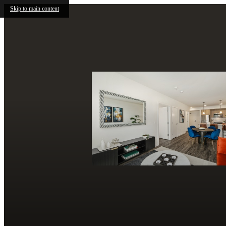
Skip to main content